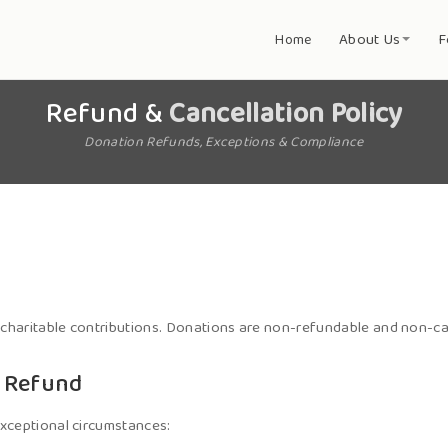
About Us
F
Home
Refund &
Cancellation Policy
Donation Refunds, Exceptions & Compliance
 charitable contributions. Donations are non-refundable and non-ca
r Refund
xceptional circumstances: