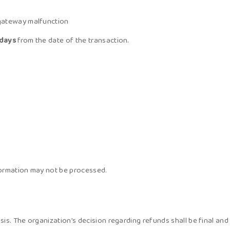
 gateway malfunction
 days
from the date of the transaction.
formation may not be processed.
is. The organization’s decision regarding refunds shall be final and 