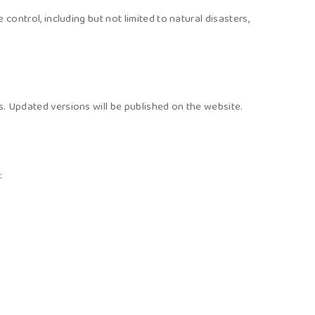
control, including but not limited to natural disasters,
s. Updated versions will be published on the website.
: