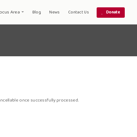
ocus Area
Blog
News
Contact Us
Donate
ncellable once successfully processed.