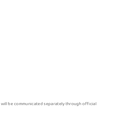
ons will be communicated separately through official