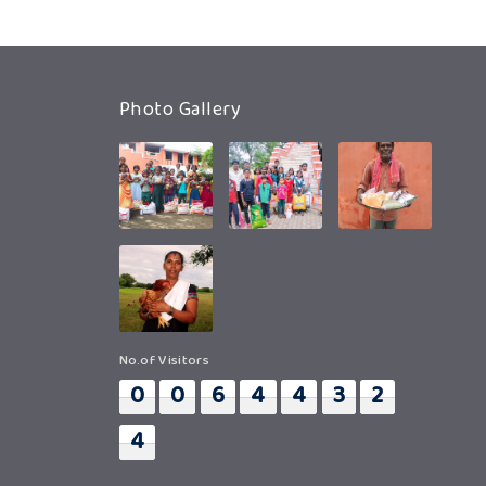
Photo Gallery
No.of Visitors
0
0
6
4
4
3
2
4