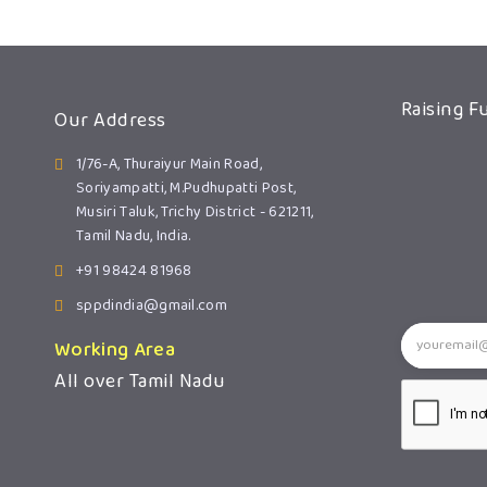
Raising F
Our Address
1/76-A, Thuraiyur Main Road,
Soriyampatti, M.Pudhupatti Post,
Musiri Taluk, Trichy District - 621211,
Tamil Nadu, India.
+91 98424 81968
sppdindia@gmail.com
Working Area
All over Tamil Nadu