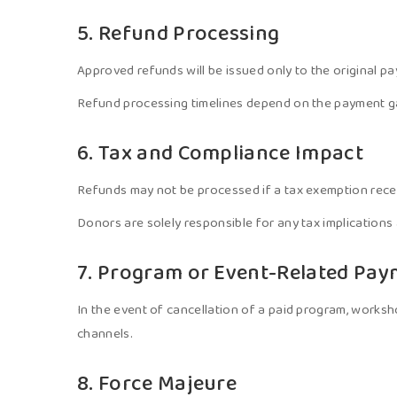
5. Refund Processing
Approved refunds will be issued only to the original p
Refund processing timelines depend on the payment gate
6. Tax and Compliance Impact
Refunds may not be processed if a tax exemption recei
Donors are solely responsible for any tax implications
7. Program or Event-Related Pa
In the event of cancellation of a paid program, workshop
channels.
8. Force Majeure