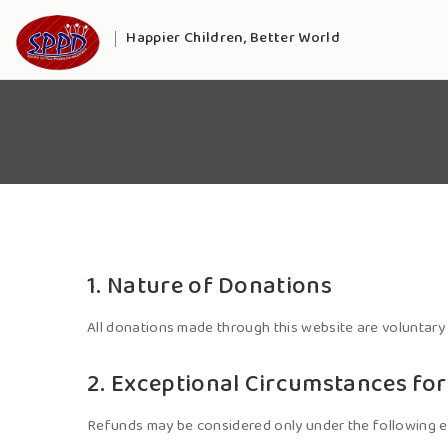
Happier Children, Better World
1. Nature of Donations
All donations made through this website are voluntary
2. Exceptional Circumstances fo
Refunds may be considered only under the following e