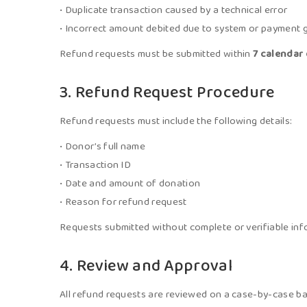
• Duplicate transaction caused by a technical error
• Incorrect amount debited due to system or payment
Refund requests must be submitted within
7 calendar
3. Refund Request Procedure
Refund requests must include the following details:
• Donor’s full name
• Transaction ID
• Date and amount of donation
• Reason for refund request
Requests submitted without complete or verifiable in
4. Review and Approval
All refund requests are reviewed on a case-by-case bas