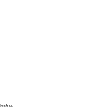
binding.