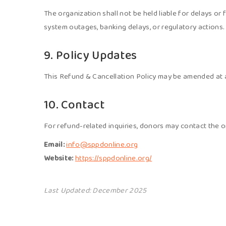
The organization shall not be held liable for delays or 
system outages, banking delays, or regulatory actions.
9. Policy Updates
This Refund & Cancellation Policy may be amended at an
10. Contact
For refund-related inquiries, donors may contact the o
Email:
info@sppdonline.org
Website:
https://sppdonline.org/
Last Updated: December 2025