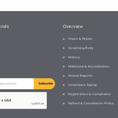
unds
Overview
Vision & Mision
Governing Body
History
Milestone & Accreditation
Annual Reports
Subscribe
Volunteers Signup
Registration & Compliance
Refund & Cancellation Policy