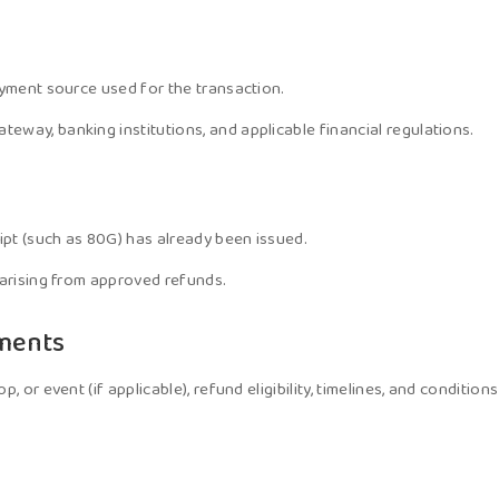
ayment source used for the transaction.
way, banking institutions, and applicable financial regulations.
pt (such as 80G) has already been issued.
 arising from approved refunds.
yments
, or event (if applicable), refund eligibility, timelines, and conditi