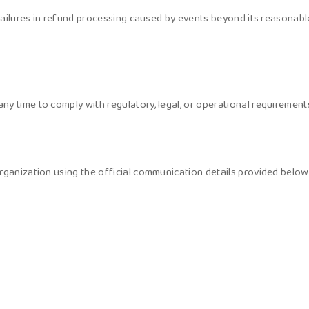
failures in refund processing caused by events beyond its reasonable 
y time to comply with regulatory, legal, or operational requirement
rganization using the official communication details provided below