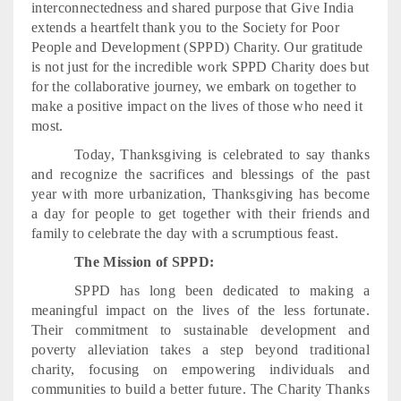
interconnectedness and shared purpose that Give India
extends a heartfelt thank you to the Society for Poor
People and Development (SPPD) Charity. Our gratitude
is not just for the incredible work SPPD Charity does but
for the collaborative journey, we embark on together to
make a positive impact on the lives of those who need it
most.
Today, Thanksgiving is celebrated to say thanks
and recognize the sacrifices and blessings of the past
year with more urbanization, Thanksgiving has become
a day for people to get together with their friends and
family to celebrate the day with a scrumptious feast.
The Mission of SPPD:
SPPD has long been dedicated to making a
meaningful impact on the lives of the less fortunate.
Their commitment to sustainable development and
poverty alleviation takes a step beyond traditional
charity, focusing on empowering individuals and
communities to build a better future. The Charity Thanks