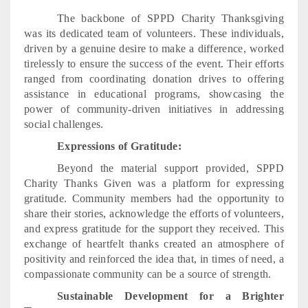
The backbone of SPPD Charity Thanksgiving
was its dedicated team of volunteers. These individuals,
driven by a genuine desire to make a difference, worked
tirelessly to ensure the success of the event. Their efforts
ranged from coordinating donation drives to offering
assistance in educational programs, showcasing the
power of community-driven initiatives in addressing
social challenges.
Expressions of Gratitude:
Beyond the material support provided, SPPD
Charity Thanks Given was a platform for expressing
gratitude. Community members had the opportunity to
share their stories, acknowledge the efforts of volunteers,
and express gratitude for the support they received. This
exchange of heartfelt thanks created an atmosphere of
positivity and reinforced the idea that, in times of need, a
compassionate community can be a source of strength.
Sustainable Development for a Brighter