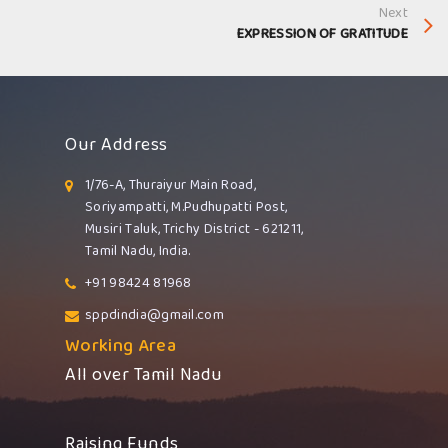
Next
EXPRESSION OF GRATITUDE
Our Address
1/76-A, Thuraiyur Main Road,
Soriyampatti, M.Pudhupatti Post,
Musiri Taluk, Trichy District - 621211,
Tamil Nadu, India.
+91 98424 81968
sppdindia@gmail.com
Working Area
All over Tamil Nadu
Raising Funds