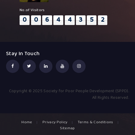
No.of Visitors
0
0
6
4
4
3
5
2
Stay In Touch
Copyright © 2025 Society for Poor People Development (SPPD).
All Rights Reserved.
Home
Privacy Policy
Terms & Conditions
Sitemap