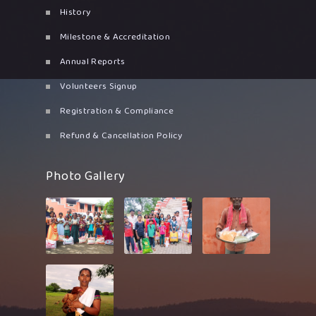
History
Milestone & Accreditation
Annual Reports
Volunteers Signup
Registration & Compliance
Refund & Cancellation Policy
Photo Gallery