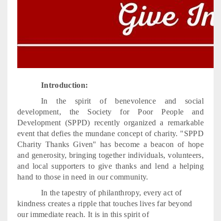
Introduction:
In the spirit of benevolence and social
development, the Society for Poor People and
Development (SPPD) recently organized a remarkable
event that defies the mundane concept of charity. "SPPD
Charity Thanks Given" has become a beacon of hope
and generosity, bringing together individuals, volunteers,
and local supporters to give thanks and lend a helping
hand to those in need in our community.
In the tapestry of philanthropy, every act of
kindness creates a ripple that touches lives far beyond
our immediate reach. It is in this spirit of