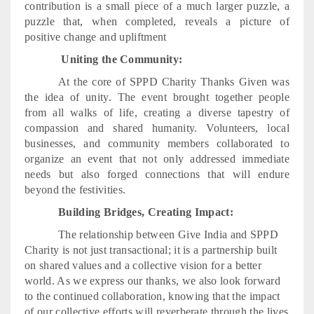
contribution is a small piece of a much larger puzzle, a
puzzle that, when completed, reveals a picture of
positive change and upliftment
Uniting the Community:
At the core of SPPD Charity Thanks Given was
the idea of unity. The event brought together people
from all walks of life, creating a diverse tapestry of
compassion and shared humanity. Volunteers, local
businesses, and community members collaborated to
organize an event that not only addressed immediate
needs but also forged connections that will endure
beyond the festivities.
Building Bridges, Creating Impact:
The relationship between Give India and SPPD
Charity is not just transactional; it is a partnership built
on shared values and a collective vision for a better
world. As we express our thanks, we also look forward
to the continued collaboration, knowing that the impact
of our collective efforts will reverberate through the lives