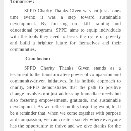
Tomorrow:
SPPD Charity Thanks Given was not just a one-
time event; it was a step toward sustainable
development. By focusing on skill training and
educational programs, SPPD aims to equip individuals
with the tools they need to break the cycle of poverty
and build a brighter future for themselves and their
communities.
Conclusion:
SPPD Charity Thanks Given stands as a
testament to the transformative power of compassion and
community-driven initiatives. In its holistic approach to
charity, SPPD demonstrates that the path to positive
change involves not just addressing immediate needs but
also fostering empowerment, gratitude, and sustainable
development. As we reflect on this inspiring event, let it
be a reminder that, when we come together with purpose
and compassion, we can create a society where everyone
has the opportunity to thrive and we give thanks for the