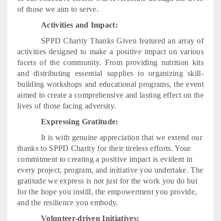
of those we aim to serve.
Activities and Impact:
SPPD Charity Thanks Given featured an array of
activities designed to make a positive impact on various
facets of the community. From providing nutrition kits
and distributing essential supplies to organizing skill-
building workshops and educational programs, the event
aimed to create a comprehensive and lasting effect on the
lives of those facing adversity.
Expressing Gratitude:
It is with genuine appreciation that we extend our
thanks to SPPD Charity for their tireless efforts. Your
commitment to creating a positive impact is evident in
every project, program, and initiative you undertake. The
gratitude we express is not just for the work you do but
for the hope you instill, the empowerment you provide,
and the resilience you embody.
Volunteer-driven Initiatives: