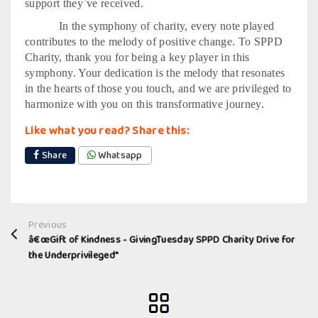
support they`ve received.
In the symphony of charity, every note played
contributes to the melody of positive change. To SPPD
Charity, thank you for being a key player in this
symphony. Your dedication is the melody that resonates
in the hearts of those you touch, and we are privileged to
harmonize with you on this transformative journey.
Like what you read? Share this:
Share
Whatsapp
Previous
â€œGift of Kindness - GivingTuesday SPPD Charity Drive for
the Underprivileged"