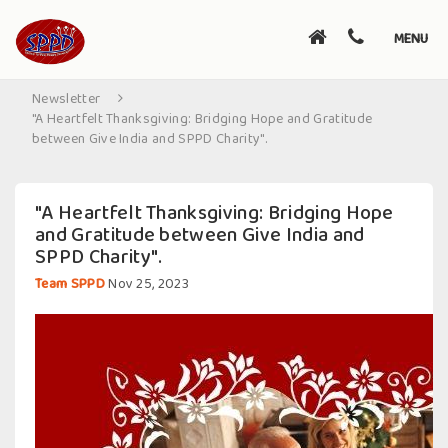
Toggle
MENU
navigati
Newsletter
"A Heartfelt Thanksgiving: Bridging Hope and Gratitude
between Give India and SPPD Charity".
"A Heartfelt Thanksgiving: Bridging Hope
and Gratitude between Give India and
SPPD Charity".
Team SPPD
Nov 25, 2023