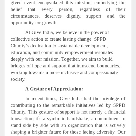
given event encapsulated this mission, embodying the
belief that every person, regardless of their
circumstances, deserves dignity, support, and the
opportunity for growth.
At Give India, we believe in the power of
collective action to create lasting change. SPPD
Charity`s dedication to sustainable development,
education, and community empowerment resonates
deeply with our mission. Together, we aim to build
bridges of hope and support that transcend boundaries,
working towards a more inclusive and compassionate
society.
A Gesture of Appreciation:
In recent times, Give India had the privilege of
contributing to the remarkable initiatives led by SPPD
Charity. This gesture of support is not merely a financial
transaction; it`s a symbolic handshake, a commitment to
stand side by side with an organization that is actively
shaping a brighter future for those facing adversity. Our