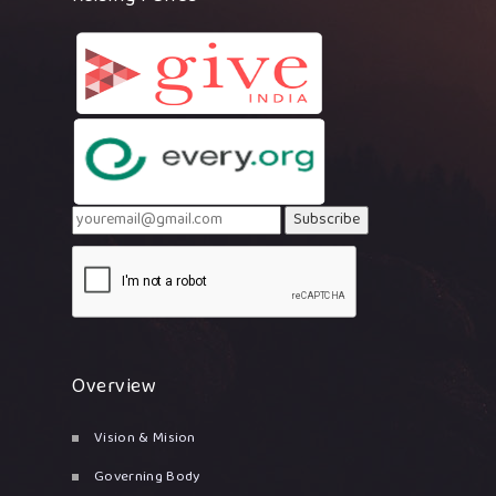
Subscribe
Overview
Vision & Mision
Governing Body