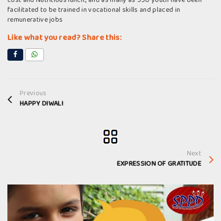
cost and Nutritious lunch., and as many as 550 youth have been
facilitated to be trained in vocational skills and placed in
remunerative jobs
Like what you read? Share this:
Previous
HAPPY DIWALI
Next
EXPRESSION OF GRATITUDE