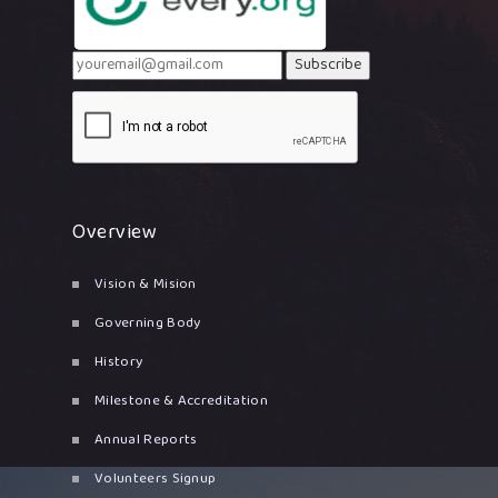
Subscribe
Overview
Vision & Mision
Governing Body
History
Milestone & Accreditation
Annual Reports
Volunteers Signup