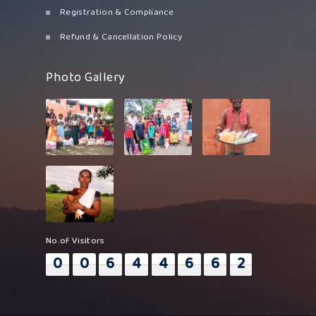
Registration & Compliance
Refund & Cancellation Policy
Photo Gallery
No.of Visitors
0
0
6
4
4
6
6
2