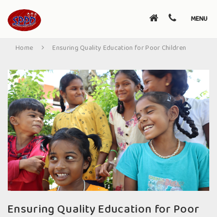
Toggle
MENU
navigati
Home
Ensuring Quality Education for Poor Children
Ensuring Quality Education for Poor