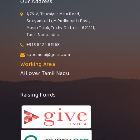
Our Address
1/76-A, Thuraiyur Main Road,
Soriyampatti, M.Pudhupatti Post,
Musiri Taluk, Trichy District - 621211,
Tamil Nadu, India.
+91 98424 81968
sppdindia@gmail.com
Working Area
All over Tamil Nadu
Raising Funds