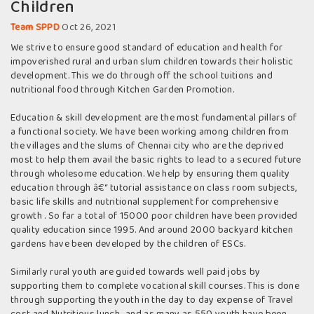
Children
Team SPPD
Oct 26, 2021
We strive to ensure good standard of education and health for
impoverished rural and urban slum children towards their holistic
development. This we do through off the school tuitions and
nutritional food through Kitchen Garden Promotion.
Education & skill development are the most fundamental pillars of
a functional society. We have been working among children from
the villages and the slums of Chennai city who are the deprived
most to help them avail the basic rights to lead to a secured future
through wholesome education. We help by ensuring them quality
education through â€“ tutorial assistance on class room subjects,
basic life skills and nutritional supplement for comprehensive
growth . So far a total of 15000 poor children have been provided
quality education since 1995. And around 2000 backyard kitchen
gardens have been developed by the children of ESCs.
Similarly rural youth are guided towards well paid jobs by
supporting them to complete vocational skill courses. This is done
through supporting the youth in the day to day expense of Travel