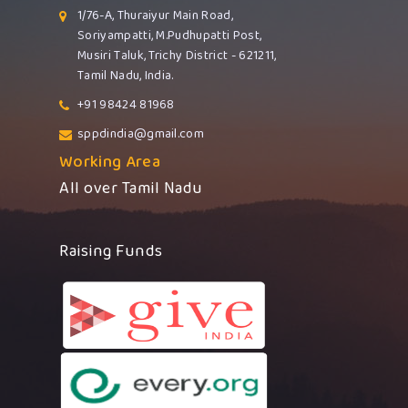
1/76-A, Thuraiyur Main Road,
Soriyampatti, M.Pudhupatti Post,
Musiri Taluk, Trichy District - 621211,
Tamil Nadu, India.
+91 98424 81968
sppdindia@gmail.com
Working Area
All over Tamil Nadu
Raising Funds