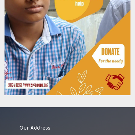
Our Address