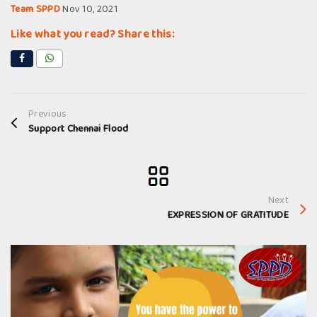
Team SPPD
Nov 10, 2021
Like what you read? Share this:
Previous
Support Chennai Flood
Next
EXPRESSION OF GRATITUDE