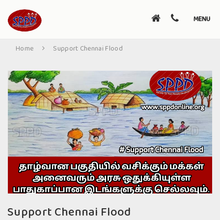
Toggle
MENU
navigati
Home
Support Chennai Flood
Support Chennai Flood