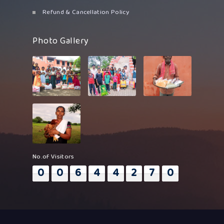
Refund & Cancellation Policy
Photo Gallery
No.of Visitors
0
0
6
4
4
2
7
0