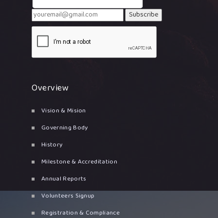
Subscribe
Overview
Vision & Mision
Governing Body
History
Milestone & Accreditation
Annual Reports
Volunteers Signup
Registration & Compliance