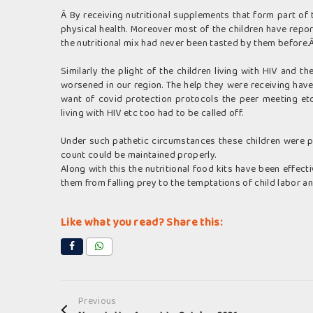
Â By receiving nutritional supplements that form part of t
physical health. Moreover most of the children have repo
the nutritional mix had never been tasted by them before.
Similarly the plight of the children living with HIV and t
worsened in our region. The help they were receiving hav
want of covid protection protocols the peer meeting et
living with HIV etc too had to be called off.
Under such pathetic circumstances these children were pr
count could be maintained properly.
Along with this the nutritional food kits have been effect
them from falling prey to the temptations of child labor and
Like what you read? Share this:
Previous