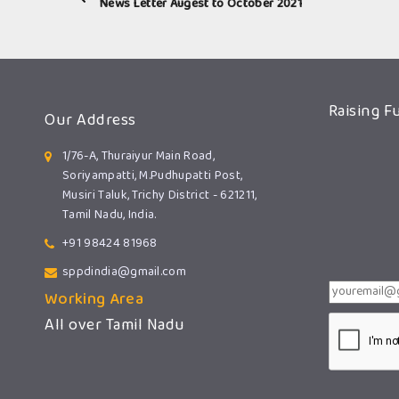
News Letter Augest to October 2021
Raising F
Our Address
1/76-A, Thuraiyur Main Road,
Soriyampatti, M.Pudhupatti Post,
Musiri Taluk, Trichy District - 621211,
Tamil Nadu, India.
+91 98424 81968
sppdindia@gmail.com
Working Area
All over Tamil Nadu