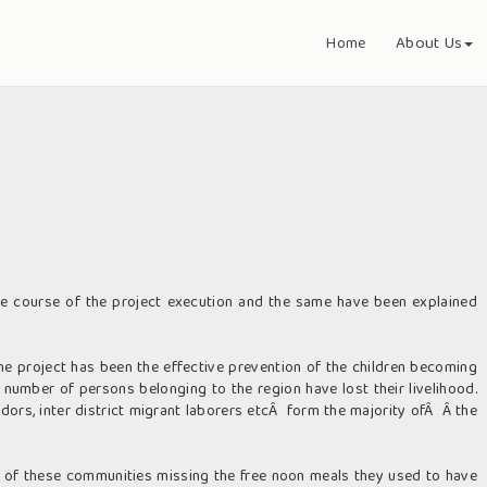
About Us
Home
 course of the project execution and the same have been explained
e project has been the effective prevention of the children becoming
 number of persons belonging to the region have lost their livelihood.
dors, inter district migrant laborers etcÂ form the majority ofÂ Â the
en of these communities missing the free noon meals they used to have