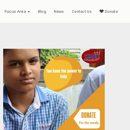
Focus Area
Blog
News
Contact Us
Donate