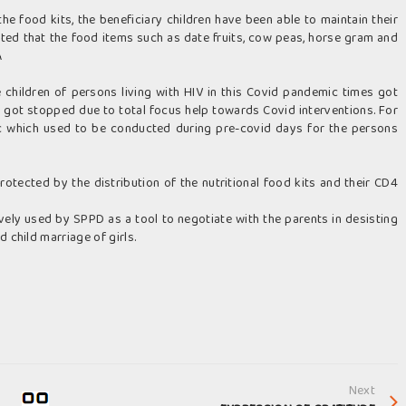
he food kits, the beneficiary children have been able to maintain their
rted that the food items such as date fruits, cow peas, horse gram and
Â
he children of persons living with HIV in this Covid pandemic times got
e got stopped due to total focus help towards Covid interventions. For
c which used to be conducted during pre-covid days for the persons
otected by the distribution of the nutritional food kits and their CD4
ively used by SPPD as a tool to negotiate with the parents in desisting
 child marriage of girls.
Next