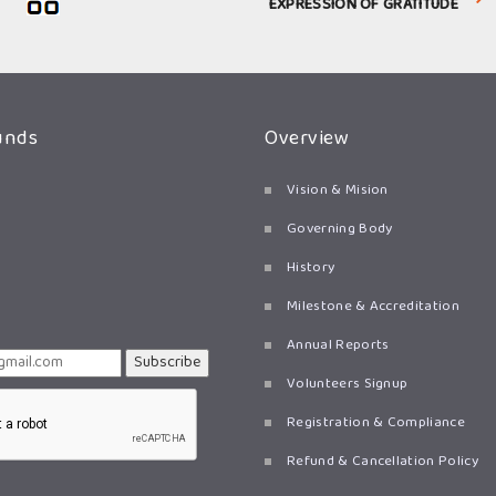
EXPRESSION OF GRATITUDE
unds
Overview
Vision & Mision
Governing Body
History
Milestone & Accreditation
Annual Reports
Subscribe
Volunteers Signup
Registration & Compliance
Refund & Cancellation Policy