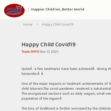
Happier Children, Better World
Home
Happy Child Covid19
Happy Child Covid19
Team SPPD
Nov 17, 2021
QuiteÂ a few landmarks have been achievedÂ during the
hereunder.Â Â
One of the major impacts or landmark achievements of th
child laborers.The covid pandemic rendered a substantial
The unorganized sections such as daily wagers, small ven
population of the region.Â
The loss of livelihood is further worsened by the childr