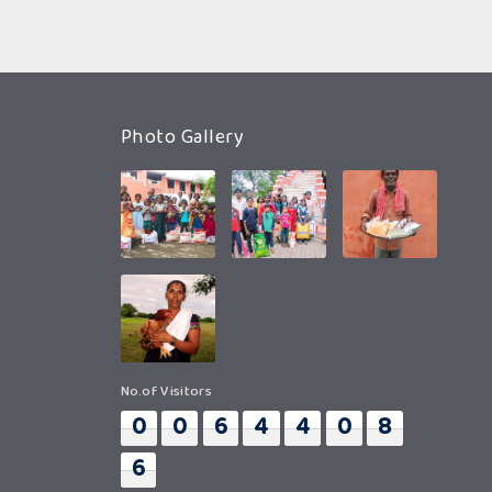
Photo Gallery
No.of Visitors
0
0
6
4
4
0
8
6