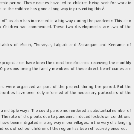
mic period. These causes have led to children being sent for work in
ia to the children has gone a long way in preventing this.Â
ed off as also has increased in a big way during the pandemic. This also
gry Children had commenced. These two developments are two of the
 taluks of Musiri, Thuraiyur, Lalgudi and Srirangam and Keeranur of
 project area have been the direct beneficiaries receiving the monthly
000 persons being the family members of these direct beneficiaries are
t were organized as part of the project during the period. But the
thorities have been duly informed of the necessary particulars of the
n a multiple ways. The covid pandemic rendered a substantial number of
od. The rate of drop outs due to pandemic induced lockdown conditions,
have been mitigated in a big way in our villages. In the very challenging
dreds of school children of the region has been effectively ensured.