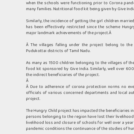
when the schools were functioning prior to Corona pande
many families. Nutritional food kit being given by Give Ind
Similarly, the incidence of getting the girl children marri
has been effectively restricted since the scheme Hun
major landmark achievements of the project.Â
Â The villages falling under the project belong to the
Pudukottai districts of Tamil Nadu.
As many as 1500 children belonging to the villages of the
food kit sponsored by Give India. Similarly, well over 6
the indirect beneficiaries of the project.
Â
Â Due to adherence of corona protection norms no even
officials of various concerned departments and local au
project.
The Hungry Child project has impacted the beneficiaries i
persons belonging to the region have lost their liveliho
livelihood loss and closure of schools for well over a year 
pandemic conditions the continuance of the studies of hun